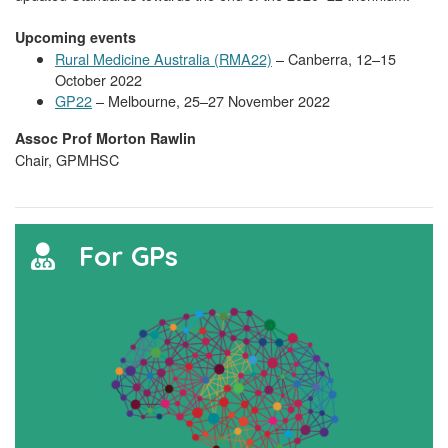
Upcoming events
Rural Medicine Australia (RMA22)
– Canberra, 12–15
October 2022
GP22
– Melbourne, 25–27 November 2022
Assoc Prof Morton Rawlin
Chair, GPMHSC
For GPs