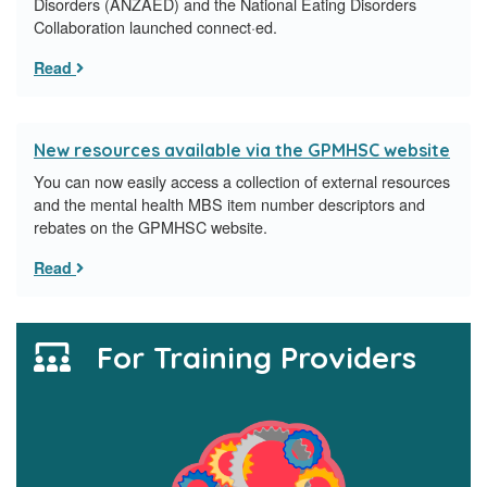
Disorders (ANZAED) and the National Eating Disorders
Collaboration launched connect·ed.
Read
New resources available via the GPMHSC website
You can now easily access a collection of external resources
and the mental health MBS item number descriptors and
rebates on the GPMHSC website.
Read
For Training Providers