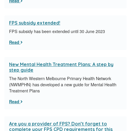
Read
FPS subsidy extended!
FPS subsidy has been extended until 30 June 2023
Read
New Mental Health Treatment Plans: A step by
step guide
​The North Western Melbourne Primary Health Network
(NWMPHN) has developed a new guide for Mental Health
Treatment Plans
Read
Are you a provider of FPS? Don’t forget to
complete your FPS CPD requirements for this