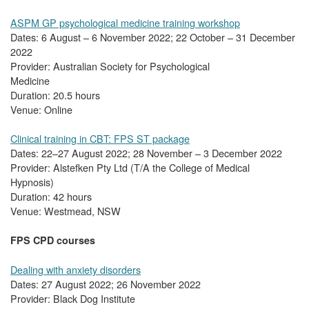
ASPM GP psychological medicine training workshop
Dates: 6 August – 6 November 2022; 22 October – 31 December
2022
Provider: Australian Society for Psychological
Medicine
Duration: 20.5 hours
Venue: Online
Clinical training in CBT: FPS ST package
Dates: 22–27 August 2022; 28 November – 3 December 2022
Provider: Alstefken Pty Ltd (T/A the College of Medical
Hypnosis)
Duration: 42 hours
Venue: Westmead, NSW
FPS CPD courses
Dealing with anxiety disorders
Dates: 27 August 2022; 26 November 2022
Provider: Black Dog Institute