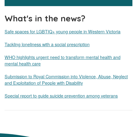
What's in the news?
Safe spaces for LGBTIQ+ young people in Western Victoria
Tackling loneliness with a social prescription
WHO highlights urgent need to transform mental health and
mental health care
Submission to Royal Commission into Violence, Abuse, Neglect
and Exploitation of People with Disability
Special report to guide suicide prevention among veterans