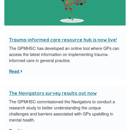
Trauma-informed care resource hub is now live!
The GPMHSC has developed an online tool where GPs can
access the latest information on implementing trauma-
informed care in general practice.
Read
The Navigators survey results out now
The GPMHSC commissioned the Navigators to conduct a
research study to better understanding the unique
challenges and barriers associated with GPs upskilling in
mental health.