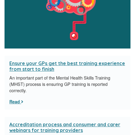
Ensure your GPs get the best training experience
from start to finish
​An important part of the Mental Health Skills Training
(MHST) process is ensuring GP training is reported
correctly.
Read
Accreditation process and consumer and carer
webinars for training providers