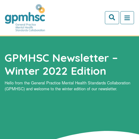
Skip to main content
GPMHSC Newsletter –
Winter 2022 Edition
Hello from the General Practice Mental Health Standards Collaboration
(GPMHSC) and welcome to the winter edition of our newsletter.