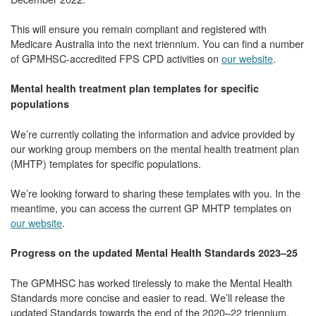
This will ensure you remain compliant and registered with
Medicare Australia into the next triennium. You can find a number
of GPMHSC-accredited FPS CPD activities on
our website
.
Mental health treatment plan templates for specific
populations
We’re currently collating the information and advice provided by
our working group members on the mental health treatment plan
(MHTP) templates for specific populations.
We’re looking forward to sharing these templates with you. In the
meantime, you can access the current GP MHTP templates on
our website
.
Progress on the updated Mental Health Standards 2023–25
The GPMHSC has worked tirelessly to make the Mental Health
Standards more concise and easier to read. We’ll release the
updated Standards towards the end of the 2020–22 triennium.