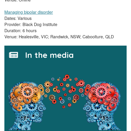
Managing bipolar disorder
Dates: Various
Provider: Black Dog Institute
Duration: 6 hours
Venue: Healesville, VIC; Randwick, NSW; Caboolture, QLD
In the media