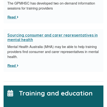
​The GPMHSC has developed two on-demand information
sessions for training providers
Read
Sourcing consumer and carer representatives in
mental health
Mental Health Australia (MHA) may be able to help training
providers find consumer and carer representatives in mental
health.
Read
Training and education