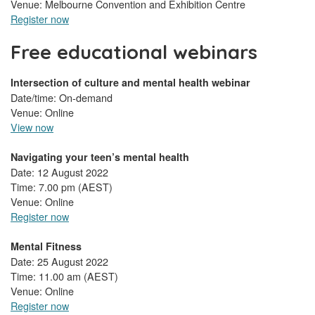
Venue: Melbourne Convention and Exhibition Centre
Register now
Free educational webinars
Intersection of culture and mental health webinar
Date/time: On-demand
Venue: Online
View now
Navigating your teen’s mental health
Date: 12 August 2022
Time: 7.00 pm (AEST)
Venue: Online
Register now
Mental Fitness
Date: 25 August 2022
Time: 11.00 am (AEST)
Venue: Online
Register now