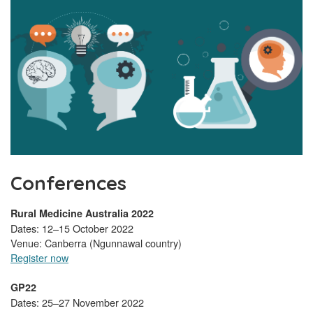
Conferences
Rural Medicine Australia 2022
Dates: 12–15 October 2022
Venue: Canberra (Ngunnawal country)
Register now
GP22
Dates: 25–27 November 2022