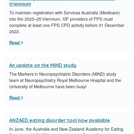
triennium
To maintain registration with Services Australia (Medicare)
into the 2023–25 triennium, GP providers of FPS must
complete at least one FPS CPD activity before 31 December
2022.
Read
An update on the MiND study
The Markers in Neuropsychiatric Disorders (MiND) study
team at Neuropsychiatry Royal Melbourne Hospital and the
University of Melbourne have been busy!
Read
ANZAED eating disorder tool now available
In June, the Australia and New Zealand Academy for Eating