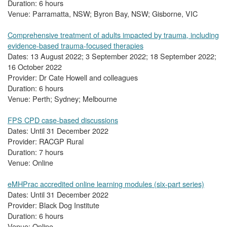
Duration: 6 hours
Venue: Parramatta, NSW; Byron Bay, NSW; Gisborne, VIC
Comprehensive treatment of adults impacted by trauma, including
evidence-based trauma-focused therapies
Dates: 13 August 2022; 3 September 2022; 18 September 2022;
16 October 2022
Provider: Dr Cate Howell and colleagues
Duration: 6 hours
Venue: Perth; Sydney; Melbourne
FPS CPD case-based discussions
Dates: Until 31 December 2022
Provider: RACGP Rural
Duration: 7 hours
Venue: Online
eMHPrac accredited online learning modules (six-part series)
Dates: Until 31 December 2022
Provider: Black Dog Institute
Duration: 6 hours
Venue: Online