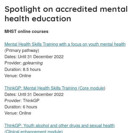
Spotlight on accredited mental
health education
MHST online courses
Mental Health Skills Training with a focus on youth mental health
(Primary pathway)
Dates: Until 31 December 2022
Provider:
gplearning
Duration: 8.5 hours
Venue: Online
ThinkGP: Mental Health Skills Training (Core module
)
Dates: Until 31 December 2022
Provider: ThinkGP
Duration: 6 hours
Venue: Online
ThinkGP: Youth alcohol and other drugs and sexual health
(Clinical enhancement module)