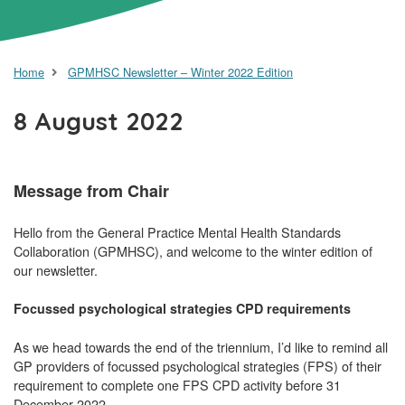
Home
GPMHSC Newsletter – Winter 2022 Edition
8 August 2022
Message from Chair
Hello from the General Practice Mental Health Standards
Collaboration (GPMHSC), and welcome to the winter edition of
our newsletter.
Focussed psychological strategies CPD requirements
As we head towards the end of the triennium, I’d like to remind all
GP providers of focussed psychological strategies (FPS) of their
requirement to complete one FPS CPD activity before 31
December 2022.