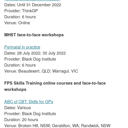
Dates: Until 31 December 2022
Provider: ThinkGP
Duration: 6 hours
Venue: Online
MHST face-to-face workshops
Perinatal in practice
Dates: 28 July 2022; 30 July 2022
Provider: Black Dog Institute
Duration: 6 hours
Venue: Beaudesert, QLD; Warragul, VIC
FPS Skills Training online courses and face-to-face
workshops
ABC of CBT: Skills for GPs
Dates: Various
Provider: Black Dog Institute
Duration: 20 hours
Venue: Broken Hill, NSW; Geraldton, WA; Randwick, NSW