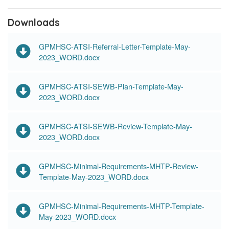
Downloads
GPMHSC-ATSI-Referral-Letter-Template-May-
2023_WORD.docx
GPMHSC-ATSI-SEWB-Plan-Template-May-
2023_WORD.docx
GPMHSC-ATSI-SEWB-Review-Template-May-
2023_WORD.docx
GPMHSC-Minimal-Requirements-MHTP-Review-
Template-May-2023_WORD.docx
GPMHSC-Minimal-Requirements-MHTP-Template-
May-2023_WORD.docx