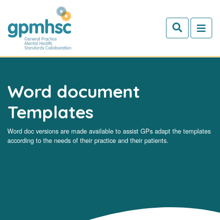
Skip to main content
Word document
Templates
Word doc versions are made available to assist GPs adapt the templates
according to the needs of their practice and their patients.