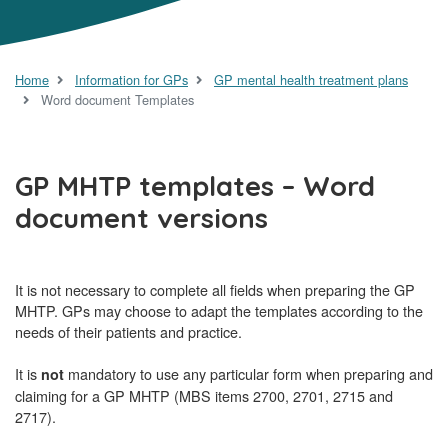
Home
Information for GPs
GP mental health treatment plans
Word document Templates
GP MHTP templates – Word
document versions
It is not necessary to complete all fields when preparing the GP
MHTP. GPs may choose to adapt the templates according to the
needs of their patients and practice.
It is
mandatory to use any particular form when preparing and
not
claiming for a GP MHTP (MBS items 2700, 2701, 2715 and
2717).