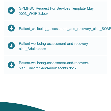
GPMHSC-Request-For-Services-Template-May-
2023_WORD.docx
Patient_wellbeing_assessment_and_recovery_plan_SOAP
Patient-wellbeing-assessment-and-recovery-
plan_Adults.docx
Patient-wellbeing-assessment-and-recovery-
plan_Children-and-adolescents.docx