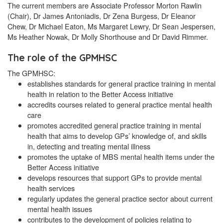
The current members are Associate Professor Morton Rawlin
(Chair), Dr James Antoniadis, Dr Zena Burgess, Dr Eleanor
Chew, Dr Michael Eaton, Ms Margaret Lewry, Dr Sean Jespersen,
Ms Heather Nowak, Dr Molly Shorthouse and Dr David Rimmer.
The role of the GPMHSC
The GPMHSC:
establishes standards for general practice training in mental
health in relation to the Better Access initiative
accredits courses related to general practice mental health
care
promotes accredited general practice training in mental
health that aims to develop GPs’ knowledge of, and skills
in, detecting and treating mental illness
promotes the uptake of MBS mental health items under the
Better Access initiative
develops resources that support GPs to provide mental
health services
regularly updates the general practice sector about current
mental health issues
contributes to the development of policies relating to