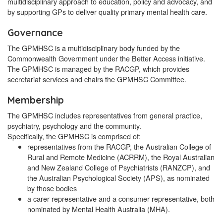
multidisciplinary approach to education, policy and advocacy, and
by supporting GPs to deliver quality primary mental health care.
Governance
The GPMHSC is a multidisciplinary body funded by the
Commonwealth Government under the Better Access initiative.
The GPMHSC is managed by the RACGP, which provides
secretariat services and chairs the GPMHSC Committee.
Membership
The GPMHSC includes representatives from general practice,
psychiatry, psychology and the community.
Specifically, the GPMHSC is comprised of:
representatives from the RACGP, the Australian College of
Rural and Remote Medicine (ACRRM), the Royal Australian
and New Zealand College of Psychiatrists (RANZCP), and
the Australian Psychological Society (APS), as nominated
by those bodies
a carer representative and a consumer representative, both
nominated by Mental Health Australia (MHA).