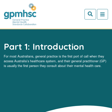
Skip to main content
Part 1: Introduction
For most Australians, general practice is the first port of call when they
access Australia’s healthcare system, and their general practitioner (GP)
is usually the first person they consult about their mental health care.