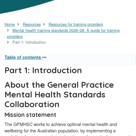
Home
Resources
Resources for training providers
Mental health training standards 2026–28: A guide for training
providers
Part 1: Introduction
Table of contents
Part 1: Introduction
About the General Practice
Mental Health Standards
Collaboration
Mission statement
The GPMHSC works to achieve optimal mental health and
wellbeing for the Australian population, by implementing a