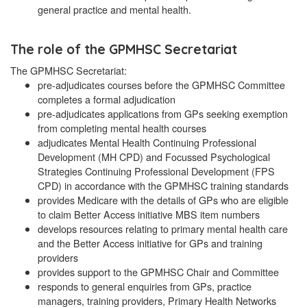
general practice and mental health.
The role of the GPMHSC Secretariat
The GPMHSC Secretariat:
pre-adjudicates courses before the GPMHSC Committee
completes a formal adjudication
pre-adjudicates applications from GPs seeking exemption
from completing mental health courses
adjudicates Mental Health Continuing Professional
Development (MH CPD) and Focussed Psychological
Strategies Continuing Professional Development (FPS
CPD) in accordance with the GPMHSC training standards
provides Medicare with the details of GPs who are eligible
to claim Better Access initiative MBS item numbers
develops resources relating to primary mental health care
and the Better Access initiative for GPs and training
providers
provides support to the GPMHSC Chair and Committee
responds to general enquiries from GPs, practice
managers, training providers, Primary Health Networks