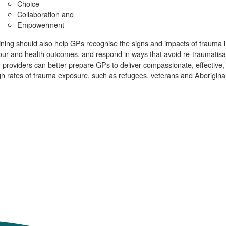
Choice
Collaboration and
Empowerment
ining should also help GPs recognise the signs and impacts of trauma 
ur and health outcomes, and respond in ways that avoid re-traumatisat
g providers can better prepare GPs to deliver compassionate, effective, 
gh rates of trauma exposure, such as refugees, veterans and Aboriginal