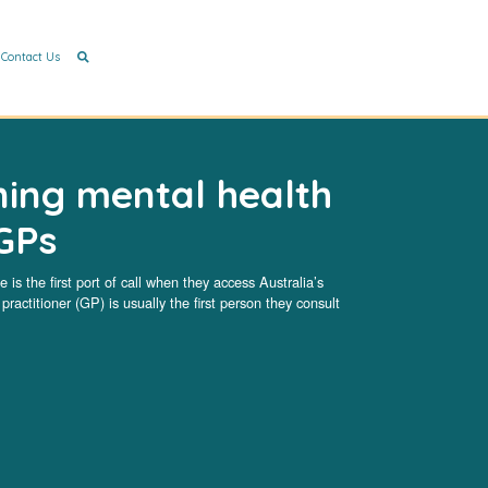
Contact Us
ning mental health
GPs
 is the first port of call when they access Australia’s
ractitioner (GP) is usually the first person they consult