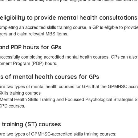
eligibility to provide mental health consultations
ompleting an accredited skills training course, a GP is eligible to provid
ers and claim relevant MBS items.
and PDP hours for GPs
successfully completing accredited mental health courses, GPs can 
pment Program (PDP) hours.
s of mental health courses for GPs
are two types of mental health courses for GPs that the GPMHSC accre
kills training courses
(Mental Health Skills Training and Focussed Psychological Strategies Sk
CPD courses.
s training (ST) courses
re two types of GPMHSC-accredited skills training courses: