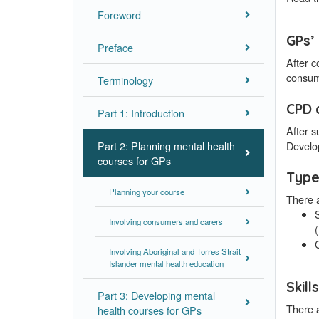
Foreword
GPs’ 
Preface
After c
consum
Terminology
CPD 
Part 1: Introduction
After 
Part 2: Planning mental health
Develo
courses for GPs
Type
Planning your course
There 
S
Involving consumers and carers
Involving Aboriginal and Torres Strait
Islander mental health education
Skill
Part 3: Developing mental
There a
health courses for GPs