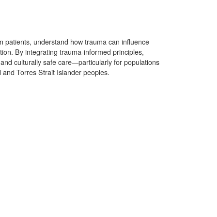
in patients, understand how trauma can influence
ion. By integrating trauma-informed principles,
and culturally safe care—particularly for populations
 and Torres Strait Islander peoples.