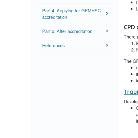
Part 4: Applying for GPMHSC
accreditation
CPD 
Part 5: After accreditation
There 
References
The GP
Trau
Develop