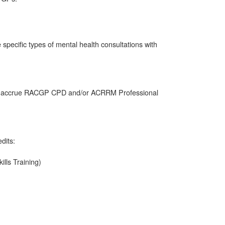
e specific types of mental health consultations with
also accrue RACGP CPD and/or ACRRM Professional
dits:
ills Training)