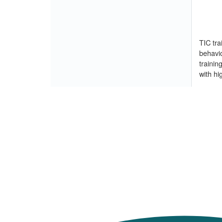
TIC tra
behavio
trainin
with hi