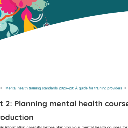
Mental health training standards 2026–28: A guide for training providers
t 2: Planning mental health cours
roduction
is information carefully before planning your mental health courses fo