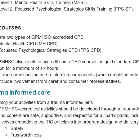
Level 1: Mental Health Skills Training (MHST)
Level 2: Focussed Psychological Strategies Skills Training (FPS ST).
courses
are two types of GPMHSC-accredited CPD:
Mental Health CPD (MH CPD)
Focussed Psychological Strategies CPD (FPS CPD).
MHSC also elects to accredit some CPD courses as gold standard CP
run for a minimum of six hours
include predisposing and reinforcing components (work completed before
include involvement from carer and consumer representatives.
ma informed care
ing your activities from a trauma informed lens
GPMHSC-accredited activities should be developed through a trauma-in
and content are safe, supportive, and respectful for all participants, inc
involves embedding the TIC principles into program design and delivery
Safety
Trustworthiness