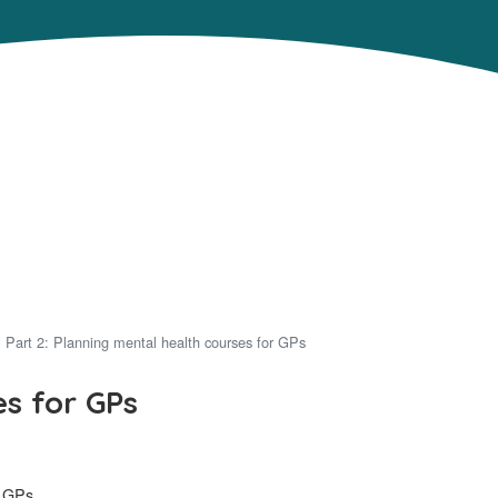
Part 2: Planning mental health courses for GPs
es for GPs
r GPs.