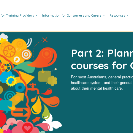
 for Training Providers
Information for Consumers and Carers
Resources
Part 2: Plan
courses for 
For most Australians, general practice
healthcare system, and their general p
about their mental health care.