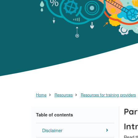
Home
Resources
Resources for training providers
Par
Table of contents
Int
Disclaimer
Read th