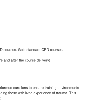
D courses. Gold standard CPD courses:
 and after the course delivery)
formed care lens to ensure training environments
luding those with lived experience of trauma. This
: