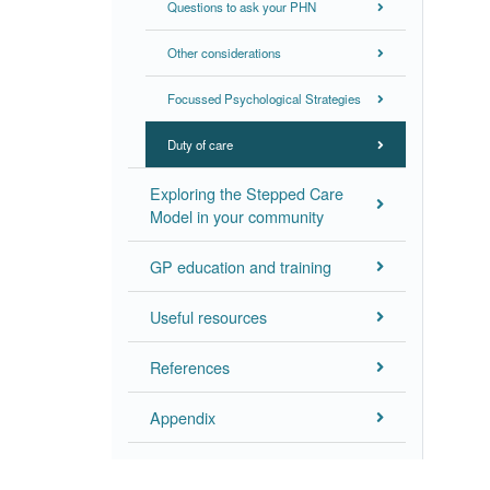
Questions to ask your PHN
Other considerations
Focussed Psychological Strategies
Duty of care
Exploring the Stepped Care
Model in your community
GP education and training
Useful resources
References
Appendix