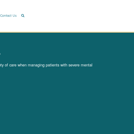
Contact Us
e
duty of care when managing patients with severe mental