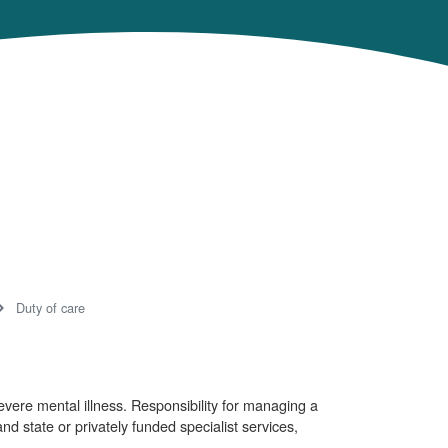
Duty of care
evere mental illness. Responsibility for managing a
nd state or privately funded specialist services,