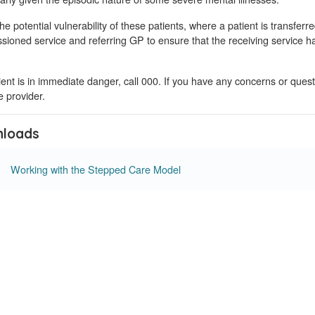
he potential vulnerability of these patients, where a patient is transferre
ioned service and referring GP to ensure that the receiving service ha
tient is in immediate danger, call 000. If you have any concerns or ques
 provider.
loads
Working with the Stepped Care Model