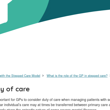
with the Stepped Care Model
What is the role of the GP in stepped care?
y of care
mportant for GPs to consider duty of care when managing patients with s
lar individual’s care may at times be transferred between primary care a
larly given the episodic nature of some severe mental illnesses.