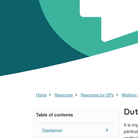
Home
Resources
Resources for GPs
Working 
Dut
Table of contents
It is i
Disclaimer
particu
particu