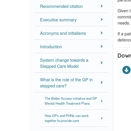
Recommended citation
Given t
commiss
Executive summary
needs.
Acronyms and initialisms
If a pa
defence
Introduction
Down
System change towards a
Stepped Care Model
What is the role of the GP in
stepped care?
The Better Access initiative and GP
Mental Health Treatment Plans
How GPs and PHNs can work
together to provide care