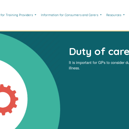
 for Training Providers
Information for Consumers and Carers
Resources
Duty of car
It is important for GPs to consider 
illness.