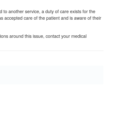
d to another service, a duty of care exists for the
s accepted care of the patient and is aware of their
tions around this issue, contact your medical