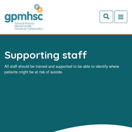
Skip to main content
Supporting staff
All staff should be trained and supported to be able to identify where
patients might be at risk of suicide.