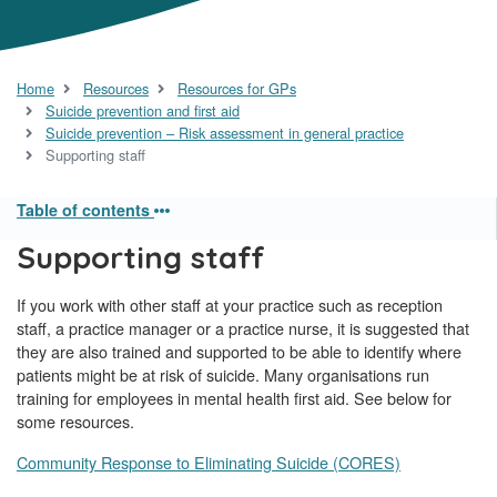
Home
Resources
Resources for GPs
Suicide prevention and first aid
Suicide prevention – Risk assessment in general practice
Supporting staff
Table of contents
Supporting staff
If you work with other staff at your practice such as reception
staff, a practice manager or a practice nurse, it is suggested that
they are also trained and supported to be able to identify where
patients might be at risk of suicide. Many organisations run
training for employees in mental health first aid. See below for
some resources.
Community Response to Eliminating Suicide (CORES)