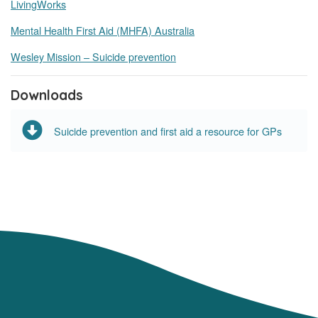
LivingWorks
Mental Health First Aid (MHFA) Australia
Wesley Mission – Suicide prevention
Downloads
Suicide prevention and first aid a resource for GPs