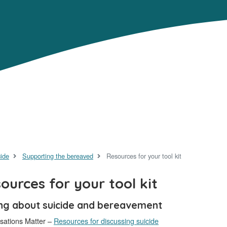
cide
Supporting the bereaved
Resources for your tool kit
ources for your tool kit
ing about suicide and bereavement
sations Matter –
Resources for discussing suicide