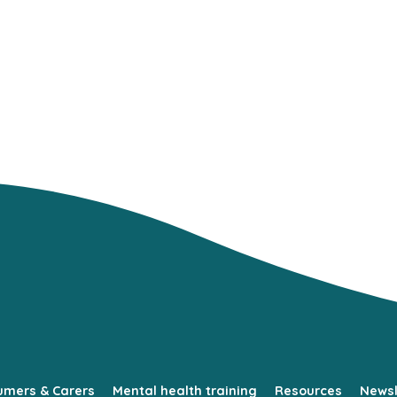
umers & Carers
Mental health training
Resources
Newsl