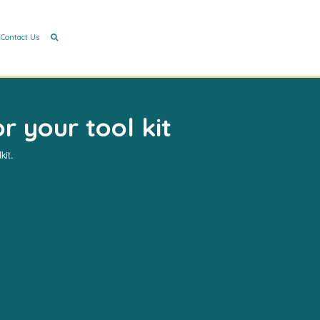
Contact Us
r your tool kit
kit.