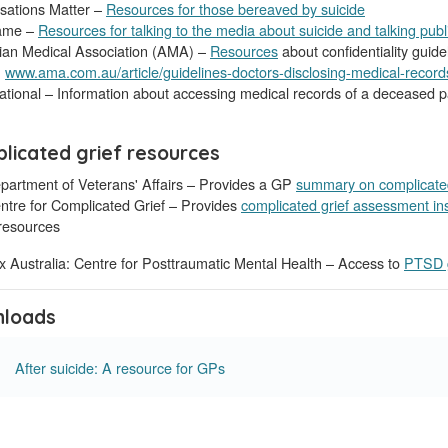
sations Matter –
Resources for those bereaved by suicide
ame –
Resources for talking to the media about suicide and talking publ
lian Medical Association (AMA) –
Resources
about confidentiality guide
,
www.ama.com.au/article/guidelines-doctors-disclosing-medical-records
tional – Information about accessing medical records of a deceased p
licated grief resources
partment of Veterans' Affairs – Provides a GP
summary on complicated
ntre for Complicated Grief – Provides
complicated grief assessment in
esources
 Australia: Centre for Posttraumatic Mental Health – Access to
PTSD g
loads
After suicide: A resource for GPs