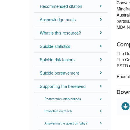
Conver
Recommended citation
Mindfr
Austra
Acknowledgements
parties
MDA Na
What is this resource?
Comp
Suicide statistics
The De
Suicide risk factors
The Ce
PSTD r
Suicide bereavement
Phoenix
Supporting the bereaved
Down
Postvention interventions
Proactive outreach
Answering the question ‘why?’