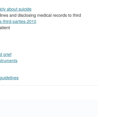
icly about suicide
lines and disclosing medical records to third
-third-parties-2010
atient
 grief
struments
uidelines