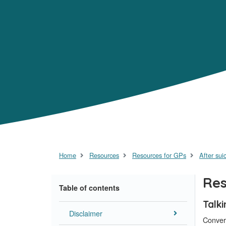
Home
Resources
Resources for GPs
After sui
Res
Table of contents
Talk
Disclaimer
Conver