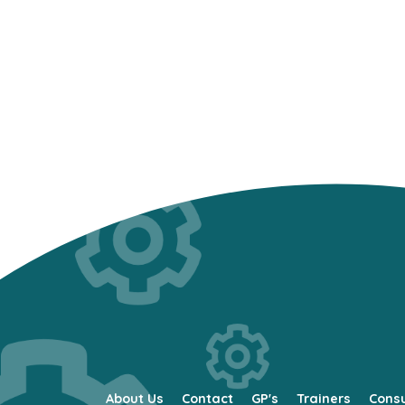
About Us
Contact
GP's
Trainers
Cons