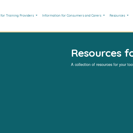
 for Training Providers
Information for Consumers and Carers
Resources
Resources fo
A collection of resources for your tool