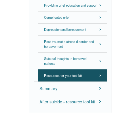
Providing grief education and support
Complicated grief
Depression and bereavement
Post-traumatic stress disorder and
bereavement
Suicidal thoughts in bereaved
patients
Resources for your tool kit
Summary
After suicide - resource tool kit