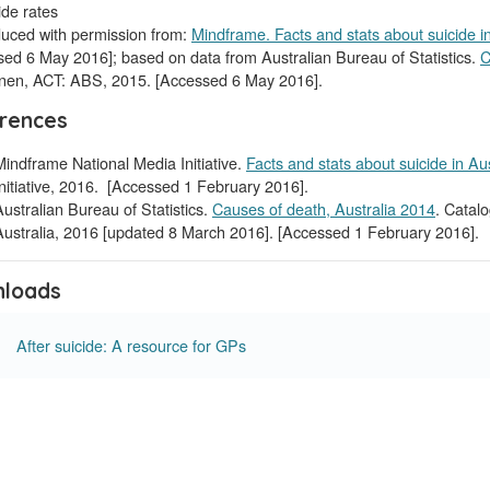
uced with permission from:
Mindframe. Facts and stats about suicide in
ed 6 May 2016]; based on data from Australian Bureau of Statistics.
C
nen, ACT: ABS, 2015. [Accessed 6 May 2016].
rences
Mindframe National Media Initiative.
Facts and stats about suicide in Aus
Initiative, 2016. [Accessed 1 February 2016].
Australian Bureau of Statistics.
Causes of death, Australia 2014
. Catal
Australia, 2016 [updated 8 March 2016]. [Accessed 1 February 2016].
loads
After suicide: A resource for GPs