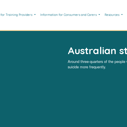
 for Training Providers
Information for Consumers and Carers
Resources
Australian st
Around three-quarters of the people
suicide more frequently.