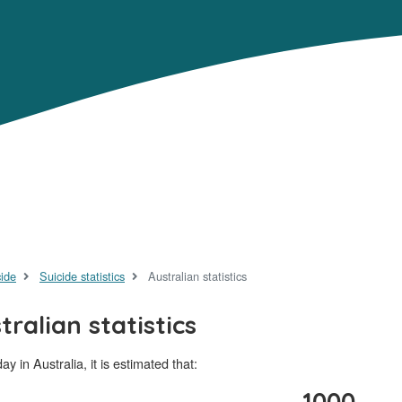
cide
Suicide statistics
Australian statistics
tralian statistics
ay in Australia, it is estimated that:
1000