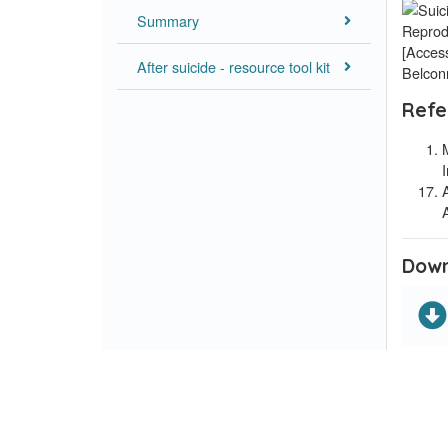
Summary
Reprod
[Access
After suicide - resource tool kit
Belcon
Refe
Down