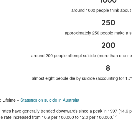
around 1000 people think about 
250
approximately 250 people make a su
200
around 200 people attempt suicide (more than one ne
8
almost eight people die by suicide (accounting for 1.
 Lifeline –
Statistics on suicide in Australia
e rates have generally trended downwards since a peak in 1997 (14.6 
17
e rate increased from 10.9 per 100,000 to 12.0 per 100,000.