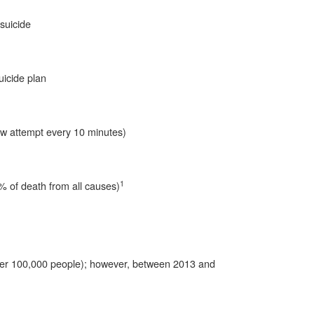
suicide
icide plan
w attempt every 10 minutes)
1
7% of death from all causes)
per 100,000 people); however, between 2013 and