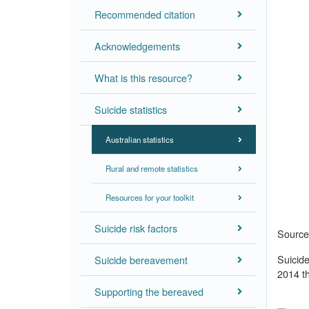
Recommended citation
Acknowledgements
What is this resource?
Suicide statistics
Australian statistics
Rural and remote statistics
Resources for your toolkit
Suicide risk factors
Source:
Suicid
Suicide bereavement
2014 th
Supporting the bereaved