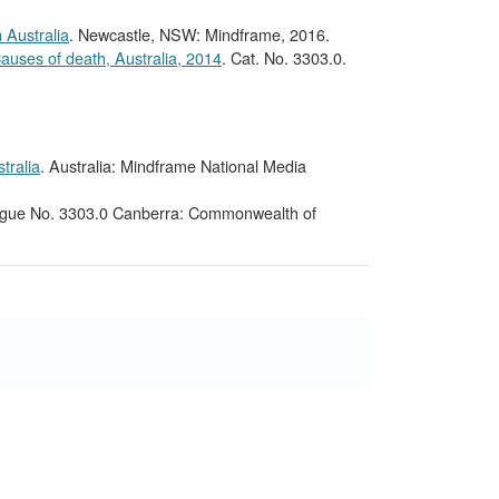
 Australia
. Newcastle, NSW: Mindframe, 2016.
auses of death, Australia, 2014
. Cat. No. 3303.0.
tralia
. Australia: Mindframe National Media
ogue No. 3303.0 Canberra: Commonwealth of