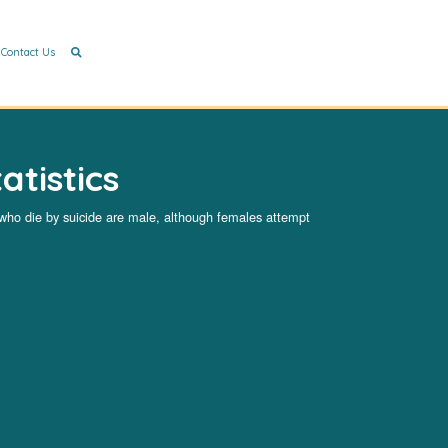
Contact Us
atistics
 who die by suicide are male, although females attempt