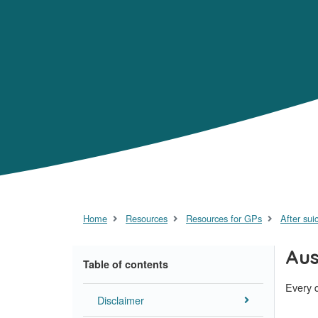
Home
Resources
Resources for GPs
After sui
Aus
Table of contents
Every d
Disclaimer