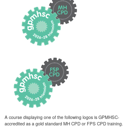
A course displaying one of the following logos is GPMHSC-
accredited as a gold standard MH CPD or FPS CPD training.