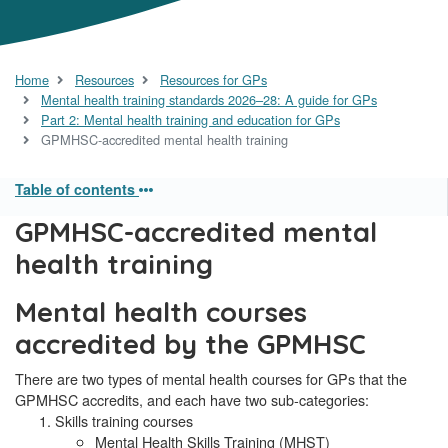
Home
Resources
Resources for GPs
Mental health training standards 2026–28: A guide for GPs
Part 2: Mental health training and education for GPs
GPMHSC-accredited mental health training
Table of contents
GPMHSC-accredited mental
health training
Mental health courses
accredited by the GPMHSC
There are two types of mental health courses for GPs that the
GPMHSC accredits, and each have two sub-categories:
Skills training courses
Mental Health Skills Training (MHST)