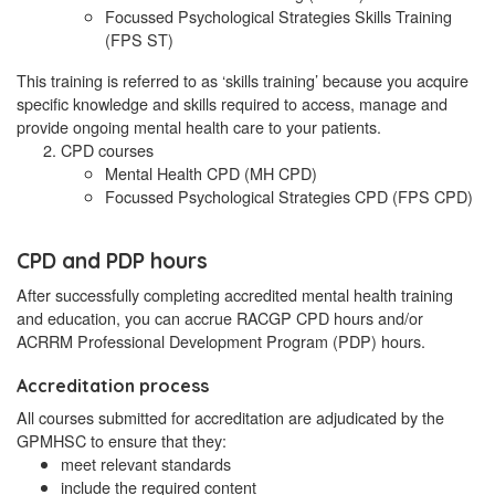
Focussed Psychological Strategies Skills Training
(FPS ST)
This training is referred to as ‘skills training’ because you acquire
specific knowledge and skills required to access, manage and
provide ongoing mental health care to your patients.
CPD courses
Mental Health CPD (MH CPD)
Focussed Psychological Strategies CPD (FPS CPD)
CPD and PDP hours
After successfully completing accredited mental health training
and education, you can accrue RACGP CPD hours and/or
ACRRM Professional Development Program (PDP) hours.
Accreditation process
All courses submitted for accreditation are adjudicated by the
GPMHSC to ensure that they:
meet relevant standards
include the required content