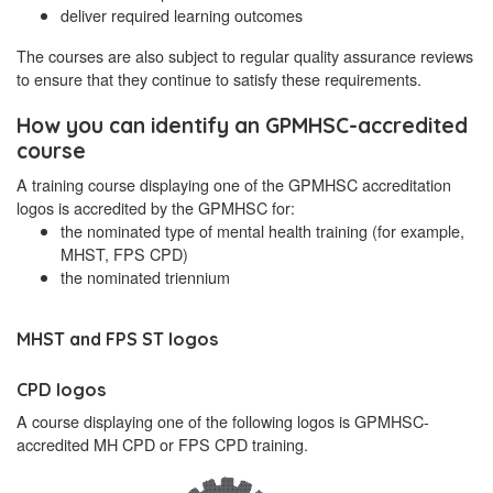
deliver required learning outcomes
The courses are also subject to regular quality assurance reviews
to ensure that they continue to satisfy these requirements.
How you can identify an GPMHSC-accredited
course
A training course displaying one of the GPMHSC accreditation
logos is accredited by the GPMHSC for:
the nominated type of mental health training (for example,
MHST, FPS CPD)
the nominated triennium
MHST and FPS ST logos
CPD logos
A course displaying one of the following logos is GPMHSC-
accredited MH CPD or FPS CPD training.