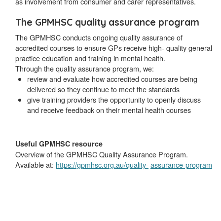
as involvement from consumer and carer representatives.
The GPMHSC quality assurance program
The GPMHSC conducts ongoing quality assurance of
accredited courses to ensure GPs receive high- quality general
practice education and training in mental health.
Through the quality assurance program, we:
review and evaluate how accredited courses are being
delivered so they continue to meet the standards
give training providers the opportunity to openly discuss
and receive feedback on their mental health courses
Useful GPMHSC resource
Overview of the GPMHSC Quality Assurance Program.
Available at:
https://gpmhsc.org.au/quality-
assurance-program