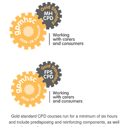
Gold standard CPD courses run for a minimum of six hours
and include predisposing and reinforcing components, as well