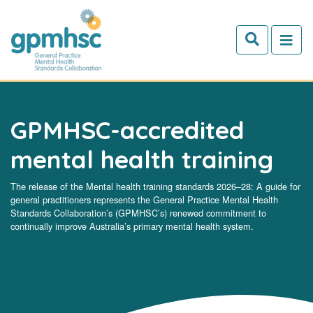
Skip to main content
GPMHSC-accredited
mental health training
The release of the Mental health training standards 2026–28: A guide for
general practitioners represents the General Practice Mental Health
Standards Collaboration’s (GPMHSC’s) renewed commitment to
continually improve Australia’s primary mental health system.