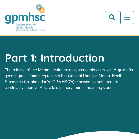
Skip to main content
Part 1: Introduction
The release of the Mental health training standards 2026–28: A guide for
general practitioners represents the General Practice Mental Health
Standards Collaboration’s (GPMHSC’s) renewed commitment to
continually improve Australia’s primary mental health system.