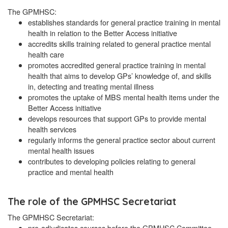
The GPMHSC:
establishes standards for general practice training in mental
health in relation to the Better Access initiative
accredits skills training related to general practice mental
health care
promotes accredited general practice training in mental
health that aims to develop GPs’ knowledge of, and skills
in, detecting and treating mental illness
promotes the uptake of MBS mental health items under the
Better Access initiative
develops resources that support GPs to provide mental
health services
regularly informs the general practice sector about current
mental health issues
contributes to developing policies relating to general
practice and mental health
The role of the GPMHSC Secretariat
The GPMHSC Secretariat:
pre-adjudicates courses before the GPMHSC Committee