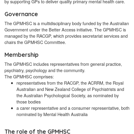
by supporting GPs to deliver quality primary mental health care.
Governance
The GPMHSC is a multidisciplinary body funded by the Australian
Government under the Better Access initiative. The GPMHSC is
managed by the RACGP, which provides secretariat services and
chairs the GPMHSC Committee.
Membership
The GPMHSC includes representatives from general practice,
psychiatry, psychology and the community.
The GPMHSC comprises:
representatives from the RACGP, the ACRRM, the Royal
Australian and New Zealand College of Psychiatrists and
the Australian Psychological Society, as nominated by
those bodies
a carer representative and a consumer representative, both
nominated by Mental Health Australia
The role of the GPMHSC