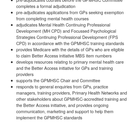
completes a formal adjudication
pre-adjudicates applications from GPs seeking exemption
from completing mental health courses
adjudicates Mental Health Continuing Professional
Development (MH CPD) and Focussed Psychological
Strategies Continuing Professional Development (FPS
CPD) in accordance with the GPMHSC training standards
provides Medicare with the details of GPs who are eligible
to claim Better Access initiative MBS item numbers
develops resources relating to primary mental health care
and the Better Access initiative for GPs and training
providers
supports the GPMHSC Chair and Committee
responds to general enquiries from GPs, practice
managers, training providers, Primary Health Networks and
other stakeholders about GPMHSC-accredited training and
the Better Access initiative, and provides ongoing
communication, marketing and support to help them
implement the GPMHSC standards