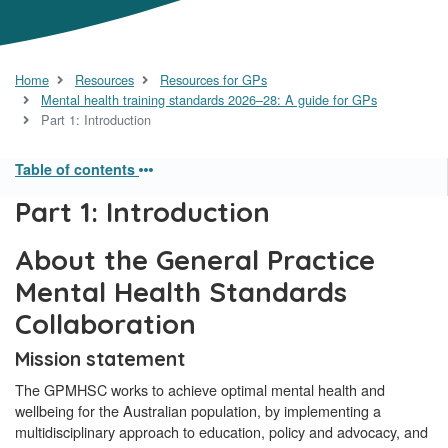
Home
Resources
Resources for GPs
Mental health training standards 2026–28: A guide for GPs
Part 1: Introduction
Table of contents
Part 1: Introduction
About the General Practice
Mental Health Standards
Collaboration
Mission statement
The GPMHSC works to achieve optimal mental health and
wellbeing for the Australian population, by implementing a
multidisciplinary approach to education, policy and advocacy, and