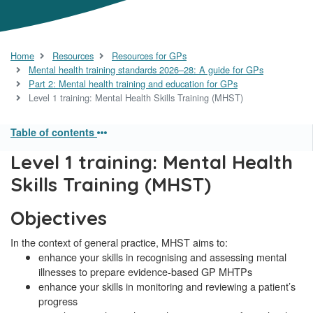
Home
Resources
Resources for GPs
Mental health training standards 2026–28: A guide for GPs
Part 2: Mental health training and education for GPs
Level 1 training: Mental Health Skills Training (MHST)
Table of contents
Level 1 training: Mental Health
Skills Training (MHST)
Objectives
In the context of general practice, MHST aims to:
enhance your skills in recognising and assessing mental
illnesses to prepare evidence-based GP MHTPs
enhance your skills in monitoring and reviewing a patient’s
progress