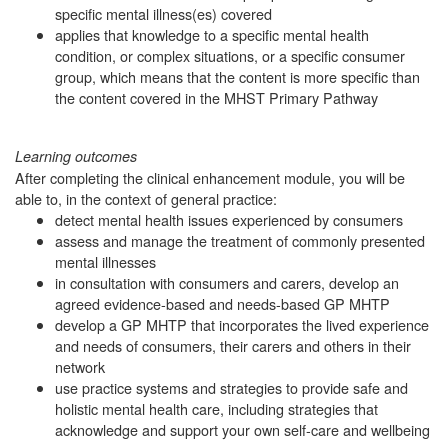
specific mental illness(es) covered
applies that knowledge to a specific mental health
condition, or complex situations, or a specific consumer
group, which means that the content is more specific than
the content covered in the MHST Primary Pathway
Learning outcomes
After completing the clinical enhancement module, you will be
able to, in the context of general practice:
detect mental health issues experienced by consumers
assess and manage the treatment of commonly presented
mental illnesses
in consultation with consumers and carers, develop an
agreed evidence-based and needs-based GP MHTP
develop a GP MHTP that incorporates the lived experience
and needs of consumers, their carers and others in their
network
use practice systems and strategies to provide safe and
holistic mental health care, including strategies that
acknowledge and support your own self-care and wellbeing