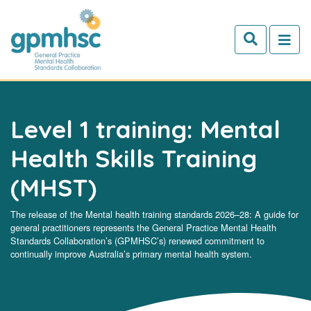
Skip to main content
Level 1 training: Mental
Health Skills Training
(MHST)
The release of the Mental health training standards 2026–28: A guide for
general practitioners represents the General Practice Mental Health
Standards Collaboration’s (GPMHSC’s) renewed commitment to
continually improve Australia’s primary mental health system.