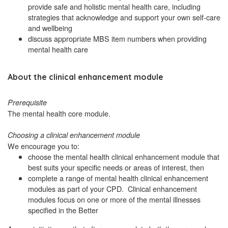
provide safe and holistic mental health care, including
strategies that acknowledge and support your own self-care
and wellbeing
discuss appropriate MBS item numbers when providing
mental health care
About the clinical enhancement module
Prerequisite
The mental health core module.
Choosing a clinical enhancement module
We encourage you to:
choose the mental health clinical enhancement module that
best suits your specific needs or areas of interest, then
complete a range of mental health clinical enhancement
modules as part of your CPD. Clinical enhancement
modules focus on one or more of the mental illnesses
specified in the Better