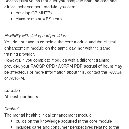
Access initiative, so that after you complete both the core and
clinical enhancement module, you can:
develop GP MHTPs
claim relevant MBS items
Flexibility with timing and providers
You do not have to complete the core module and the clinical
enhancement module on the same day, nor with the same
training provider.
However, if you complete modules with a different training
provider, your RACGP CPD / ACRRM PDP accrual of hours may
be affected. For more information about this, contact the RACGP
or ACRRM.
Duration
At least four hours.
Content
The mental health clinical enhancement module:
builds on the knowledge acquired in the core module
includes carer and consumer perspectives relating to the