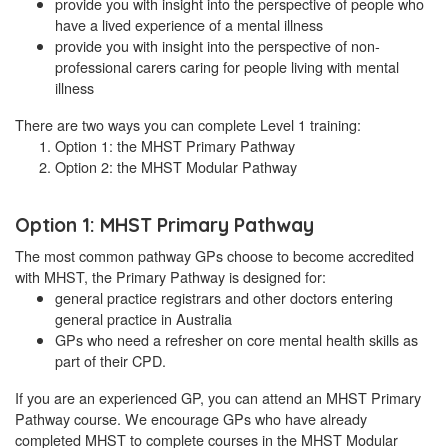
provide you with insight into the perspective of people who
have a lived experience of a mental illness
provide you with insight into the perspective of non-
professional carers caring for people living with mental
illness
There are two ways you can complete Level 1 training:
Option 1: the MHST Primary Pathway
Option 2: the MHST Modular Pathway
Option 1: MHST Primary Pathway
The most common pathway GPs choose to become accredited
with MHST, the Primary Pathway is designed for:
general practice registrars and other doctors entering
general practice in Australia
GPs who need a refresher on core mental health skills as
part of their CPD.
If you are an experienced GP, you can attend an MHST Primary
Pathway course. We encourage GPs who have already
completed MHST to complete courses in the MHST Modular