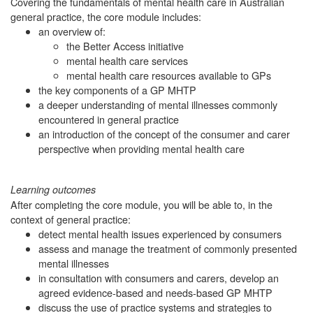
Covering the fundamentals of mental health care in Australian
general practice, the core module includes:
an overview of:
the Better Access initiative
mental health care services
mental health care resources available to GPs
the key components of a GP MHTP
a deeper understanding of mental illnesses commonly
encountered in general practice
an introduction of the concept of the consumer and carer
perspective when providing mental health care
Learning outcomes
After completing the core module, you will be able to, in the
context of general practice:
detect mental health issues experienced by consumers
assess and manage the treatment of commonly presented
mental illnesses
in consultation with consumers and carers, develop an
agreed evidence-based and needs-based GP MHTP
discuss the use of practice systems and strategies to