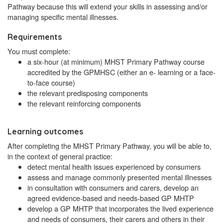
Pathway because this will extend your skills in assessing and/or
managing specific mental illnesses.
Requirements
You must complete:
a six-hour (at minimum) MHST Primary Pathway course
accredited by the GPMHSC (either an e- learning or a face-
to-face course)
the relevant predisposing components
the relevant reinforcing components
Learning outcomes
After completing the MHST Primary Pathway, you will be able to,
in the context of general practice:
detect mental health issues experienced by consumers
assess and manage commonly presented mental illnesses
in consultation with consumers and carers, develop an
agreed evidence-based and needs-based GP MHTP
develop a GP MHTP that incorporates the lived experience
and needs of consumers, their carers and others in their