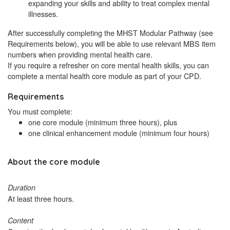
expanding your skills and ability to treat complex mental
illnesses.
After successfully completing the MHST Modular Pathway (see
Requirements below), you will be able to use relevant MBS item
numbers when providing mental health care.
If you require a refresher on core mental health skills, you can
complete a mental health core module as part of your CPD.
Requirements
You must complete:
one core module (minimum three hours), plus
one clinical enhancement module (minimum four hours)
About the core module
Duration
At least three hours.
Content