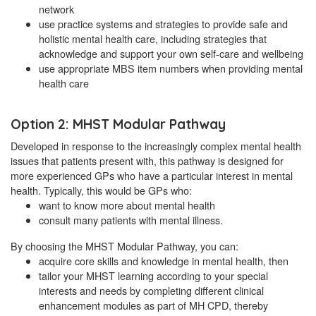
network
use practice systems and strategies to provide safe and
holistic mental health care, including strategies that
acknowledge and support your own self-care and wellbeing
use appropriate MBS item numbers when providing mental
health care
Option 2: MHST Modular Pathway
Developed in response to the increasingly complex mental health
issues that patients present with, this pathway is designed for
more experienced GPs who have a particular interest in mental
health. Typically, this would be GPs who:
want to know more about mental health
consult many patients with mental illness.
By choosing the MHST Modular Pathway, you can:
acquire core skills and knowledge in mental health, then
tailor your MHST learning according to your special
interests and needs by completing different clinical
enhancement modules as part of MH CPD, thereby