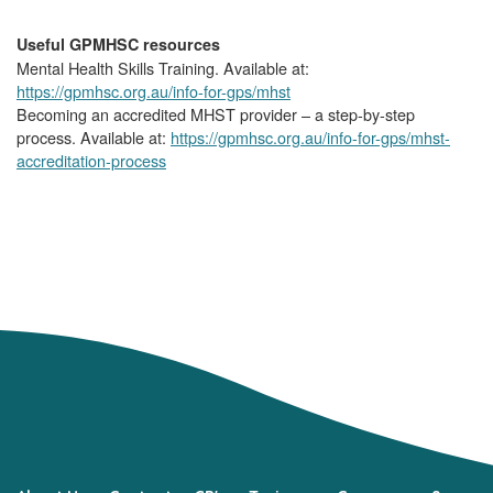
Useful GPMHSC resources
Mental Health Skills Training. Available at:
https://gpmhsc.org.au/info-for-gps/mhst
Becoming an accredited MHST provider – a step-by-step
process. Available at:
https://gpmhsc.org.au/info-for-gps/mhst-
accreditation-process