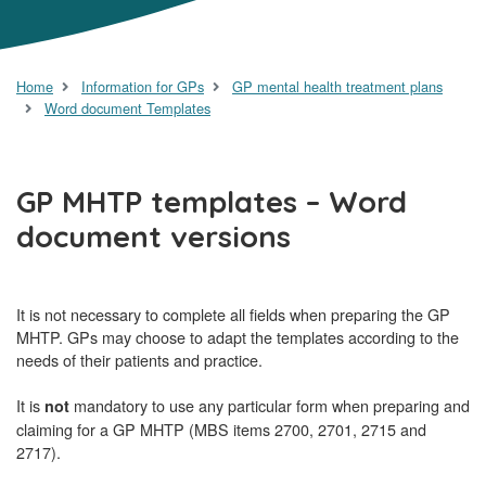
Home
Information for GPs
GP mental health treatment plans
Word document Templates
GP MHTP templates – Word
document versions
It is not necessary to complete all fields when preparing the GP
MHTP. GPs may choose to adapt the templates according to the
needs of their patients and practice.
It is
mandatory to use any particular form when preparing and
not
claiming for a GP MHTP (MBS items 2700, 2701, 2715 and
2717).