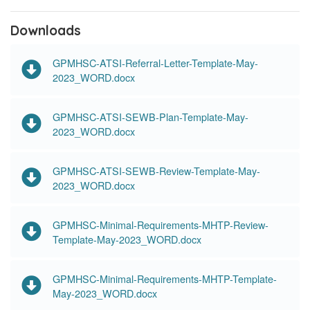
Downloads
GPMHSC-ATSI-Referral-Letter-Template-May-
2023_WORD.docx
GPMHSC-ATSI-SEWB-Plan-Template-May-
2023_WORD.docx
GPMHSC-ATSI-SEWB-Review-Template-May-
2023_WORD.docx
GPMHSC-Minimal-Requirements-MHTP-Review-
Template-May-2023_WORD.docx
GPMHSC-Minimal-Requirements-MHTP-Template-
May-2023_WORD.docx