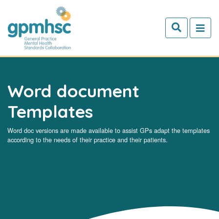
Skip to main content
Word document
Templates
Word doc versions are made available to assist GPs adapt the templates
according to the needs of their practice and their patients.