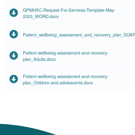
GPMHSC-Request-For-Services-Template-May-
2023_WORD.docx
Patient_wellbeing_assessment_and_recovery_plan_SOAP
Patient-wellbeing-assessment-and-recovery-
plan_Adults.docx
Patient-wellbeing-assessment-and-recovery-
plan_Children-and-adolescents.docx