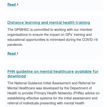
Read
Distance learning and mental health training
The GPMHSC is committed to working with our member
organisations to ensure the impact on GPs’ training and
educational opportunities is minimised during the COVID-19
pandemic.
Read
PHN guideline on mental healthcare available for
download
The National Guidance Initial Assessment and Referral for
Mental Healthcare was developed by the Department of
Health to provide Primary Health Networks (PHNs) advice on
establishing effective systems for the initial assessment and
referral of individuals presenting with mental health