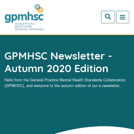
Skip to main content
GPMHSC Newsletter -
Autumn 2020 Edition
Hello from the General Practice Mental Health Standards Collaboration
(GPMHSC), and welcome to the autumn edition of our e-newsletter.