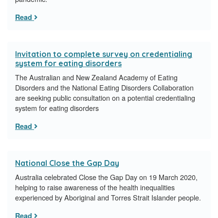
Read
Invitation to complete survey on credentialing
system for eating disorders
The Australian and New Zealand Academy of Eating
Disorders and the National Eating Disorders Collaboration
are seeking public consultation on a potential credentialing
system for eating disorders
Read
National Close the Gap Day
Australia celebrated Close the Gap Day on 19 March 2020,
helping to raise awareness of the health inequalities
experienced by Aboriginal and Torres Strait Islander people.
Read