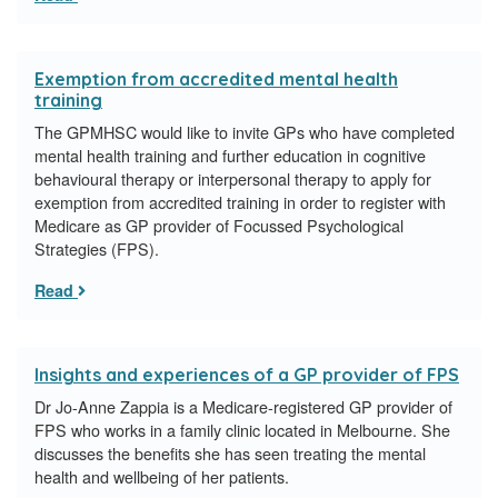
Exemption from accredited mental health
training
The GPMHSC would like to invite GPs who have completed
mental health training and further education in cognitive
behavioural therapy or interpersonal therapy to apply for
exemption from accredited training in order to register with
Medicare as GP provider of Focussed Psychological
Strategies (FPS).
Read
Insights and experiences of a GP provider of FPS
Dr Jo-Anne Zappia is a Medicare-registered GP provider of
FPS who works in a family clinic located in Melbourne. She
discusses the benefits she has seen treating the mental
health and wellbeing of her patients.