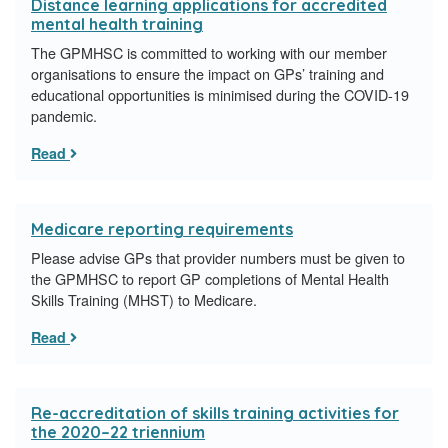
Distance learning applications for accredited
mental health training
The GPMHSC is committed to working with our member
organisations to ensure the impact on GPs’ training and
educational opportunities is minimised during the COVID-19
pandemic.
Read
Medicare reporting requirements
Please advise GPs that provider numbers must be given to
the GPMHSC to report GP completions of Mental Health
Skills Training (MHST) to Medicare.
Read
Re-accreditation of skills training activities for
the 2020–22 triennium