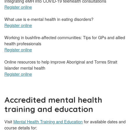
Integrating eMH into COVID-19 telehealth consultations
Register online
What use is e-mental health in eating disorders?
Register online
Working in bushfire-affected communities: Tips for GPs and allied
health professionals
Register online
Online resources to help improve Aboriginal and Torres Strait
Islander mental health
Register online
Accredited mental health
training and education
Visit
Mental Health Training and Education
for available dates and
course details for: