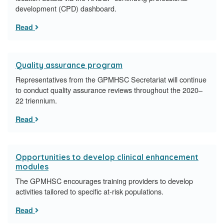
development (CPD) dashboard.
Read
Quality assurance program
Representatives from the GPMHSC Secretariat will continue
to conduct quality assurance reviews throughout the 2020–
22 triennium.
Read
Opportunities to develop clinical enhancement
modules
The GPMHSC encourages training providers to develop
activities tailored to specific at-risk populations.
Read