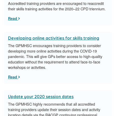
Accredited training providers are encouraged to reaccredit
their skills training activities for the 2020–22 CPD triennium.
Read
Developing online activities for skills training
The GPMHSC encourages training providers to consider
developing more online activities during the COVID-19
pandemic. This will give GPs better access to high-quality
education without the requirement to attend face-to-face
workshops or activities.
Read
Update your 2020 session dates
The GPMHSC highly recommends that all accredited
training providers update their session dates and activity
location details via the RACGP continuing professional