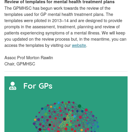
Review of templates for mental health treatment plans
The GPMHSC has begun work towards the review of the
templates used for GP mental health treatment plans. The
templates were piloted in 2013–14 and are designed to provide
prompts in the assessment, treatment, planning and review of
patients experiencing symptoms of a mental illness. We will keep
you updated on the review process but, in the meantime, you can
access the templates by visiting our
website
.
Assoc Prof Morton Rawlin
Chair, GPMHSC
For GPs