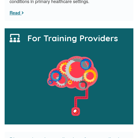
conditions in primary healthcare settings.
Read
For Training Providers