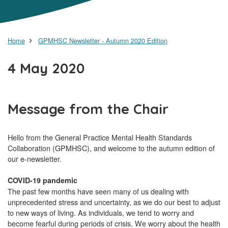
Home
GPMHSC Newsletter - Autumn 2020 Edition
4 May 2020
Message from the Chair
Hello from the General Practice Mental Health Standards
Collaboration (GPMHSC), and welcome to the autumn edition of
our e-newsletter.
COVID-19 pandemic
The past few months have seen many of us dealing with
unprecedented stress and uncertainty, as we do our best to adjust
to new ways of living. As individuals, we tend to worry and
become fearful during periods of crisis. We worry about the health