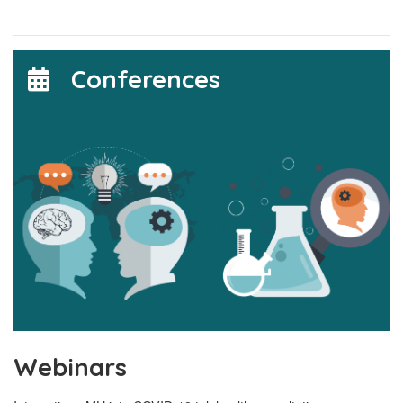
Conferences
Webinars