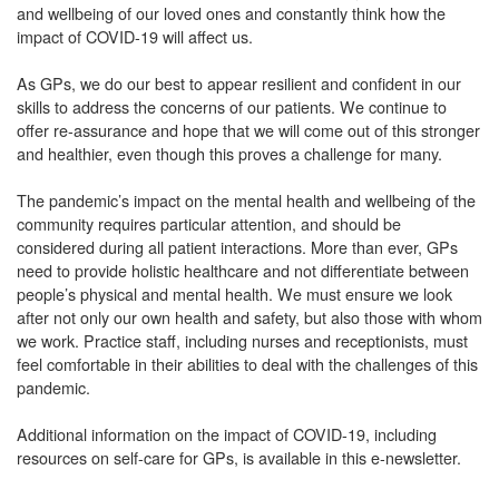
and wellbeing of our loved ones and constantly think how the
impact of COVID-19 will affect us.
As GPs, we do our best to appear resilient and confident in our
skills to address the concerns of our patients. We continue to
offer re-assurance and hope that we will come out of this stronger
and healthier, even though this proves a challenge for many.
The pandemic’s impact on the mental health and wellbeing of the
community requires particular attention, and should be
considered during all patient interactions. More than ever, GPs
need to provide holistic healthcare and not differentiate between
people’s physical and mental health. We must ensure we look
after not only our own health and safety, but also those with whom
we work. Practice staff, including nurses and receptionists, must
feel comfortable in their abilities to deal with the challenges of this
pandemic.
Additional information on the impact of COVID-19, including
resources on self-care for GPs, is available in this e-newsletter.