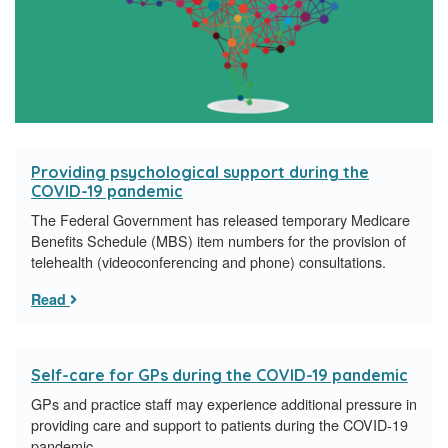
Providing psychological support during the
COVID-19 pandemic
The Federal Government has released temporary Medicare
Benefits Schedule (MBS) item numbers for the provision of
telehealth (videoconferencing and phone) consultations.
Read
Self-care for GPs during the COVID-19 pandemic
GPs and practice staff may experience additional pressure in
providing care and support to patients during the COVID-19
pandemic.