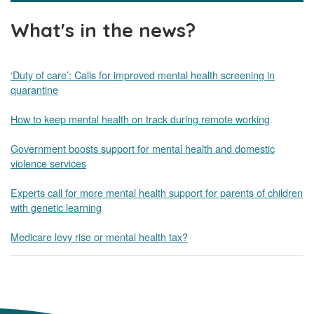
What's in the news?
‘Duty of care’: Calls for improved mental health screening in
quarantine
How to keep mental health on track during remote working
Government boosts support for mental health and domestic
violence services
Experts call for more mental health support for parents of children
with genetic learning
Medicare levy rise or mental health tax?