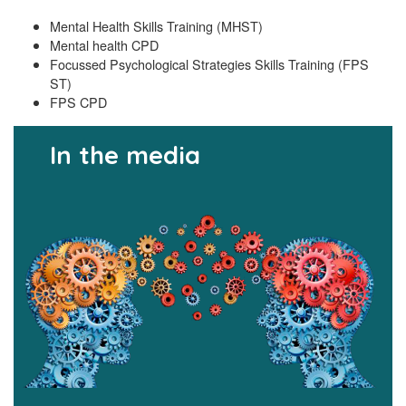
Mental Health Skills Training (MHST)
Mental health CPD
Focussed Psychological Strategies Skills Training (FPS
ST)
FPS CPD
In the media